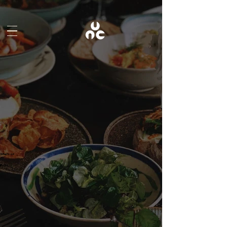
What's on
BLOG