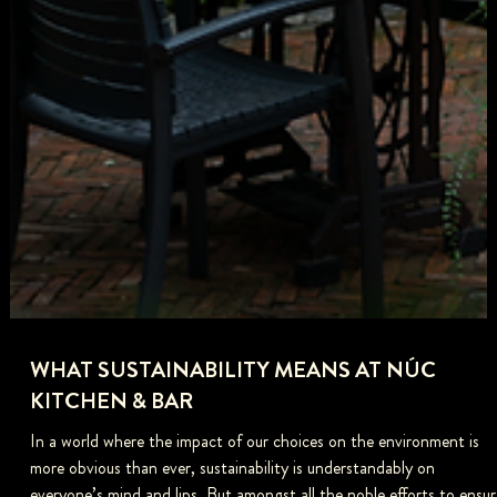
WHAT SUSTAINABILITY MEANS AT NÚC