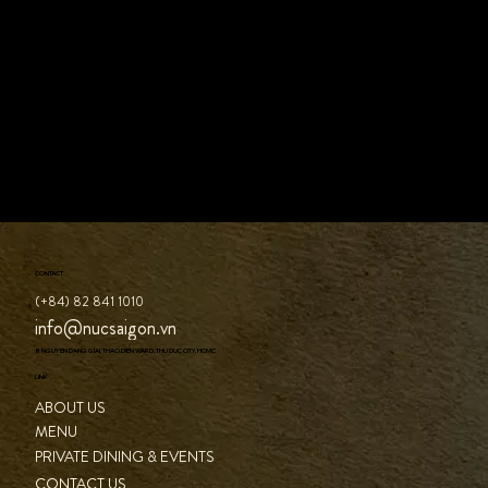
CONTACT
(+84) 82 841 1010
info@nucsaigon.vn
8 NGUYEN DANG GIAI, THAO DIEN WARD, THU DUC CITY, HCMC