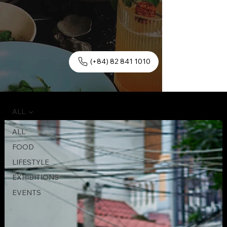
(+84) 82 841 1010
ALL
ALL
FOOD
LIFESTYLE
EXHIBITIONS
EVENTS