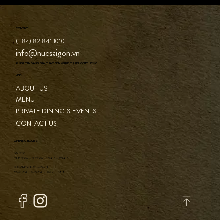
CONTACT
(+84) 82 841 1010
info@nucsaigon.vn
8 NGUYEN DANG GIAI, THAO DIEN WARD, THU DUC CITY, HCMC
LINK
ABOUT US
MENU
PRIVATE DINING & EVENTS
CONTACT US
OPENING HOURS
DINNER
TUESDAY - SUNDAY / 17:00 - 23:00
BREAKFAST & LUNCH
MONDAY - SUNDAY / 6:30 - 14:00