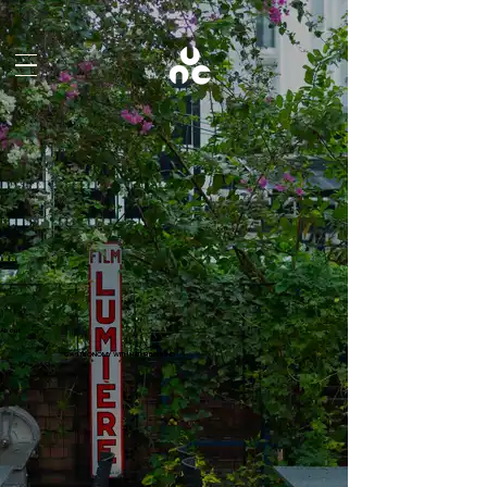
About
GASTRONOMY WITH NATURE IN MIND