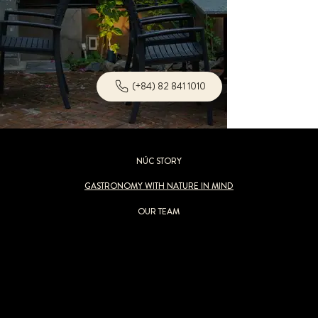
(+84) 82 841 1010
NÚC STORY
GASTRONOMY WITH NATURE IN MIND
OUR TEAM
Nothing at
NÚC
would be possible without the generosity of nature. Our
“
Gastronomy with Nature in Mind
”
concept acknowledges this bounty and
leads us to believe that every culinary experience should be an environmentally responsible one. Selecting sustainable and natural food sources
reduces our impact on the ecosystem and encourages creativity. Our commitment extends to how we source ingredients, prioritize local and seasonal
items follow eco-conscious kitchen operations that minimize food waste while maintaining a complete plastic-free policy.
We aim to tantalize your taste buds while nurturing our planet because it never needs to be a choice of a great meal or a healthy planet.