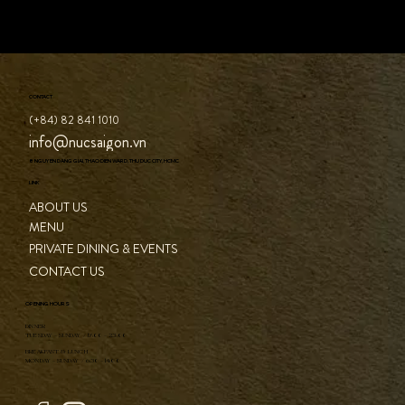
CONTACT
(+84) 82 841 1010
info@nucsaigon.vn
8 NGUYEN DANG GIAI, THAO DIEN WARD, THU DUC CITY, HCMC
LINK
ABOUT US
MENU
PRIVATE DINING & EVENTS
CONTACT US
OPENING HOURS
DINNER
TUESDAY - SUNDAY / 17:00 - 23:00
BREAKFAST & LUNCH
MONDAY - SUNDAY / 6:30 - 14:00