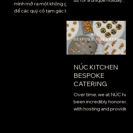
mình mở ra một không gian
experience. A vibrant,
để các quý cô tạm gác lại
flavorful Moroccan-
mọi vai trò thường nhật, trở
inspired menu has been...
về với sự tự tại vốn có. Chỉ
để hương vang chậm rãi kể
câu chuyện về khí chất và
niềm kiêu hãnh của bạn.
Trong không gian thơ
mộng, hòa quyện cùng
NÚC KITCHEN
những giai điệu Violin và
BESPOKE
Guitar du dương, Hãy tận
hưởng một đêm yêu chiều
CATERING
bản thân và thưởng thức
Over time, we at NÚC hav
những món quà NÚC gửi
been incredibly honored
tặng bạn nhé.
with hosting and providing
a venue for a variety of
events organized by our
esteemed...