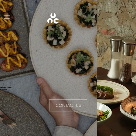
Núc
PRIVATE DINING
& EVENT
CONTACT US