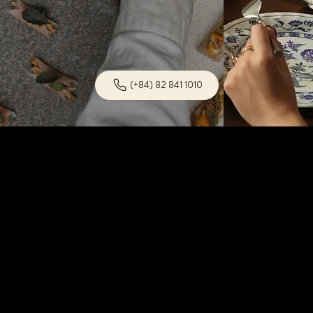
(+84) 82 841 1010