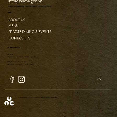
CONTACT
(+84) 82 841 1010
info@nucsaigon.vn
8 NGUYEN DANG GIAI, THAO DIEN WARD, THU DUC CITY, HCMC
LINK
ABOUT US
MENU
PRIVATE DINING & EVENTS
CONTACT US
OPENING HOURS
DINNER
TUESDAY - SUNDAY / 17:00 - 23:00
BREAKFAST & LUNCH
MONDAY - SUNDAY / 6:30 - 14:00
Copyright 2023 NÚC Concept & Bar, all right reserver