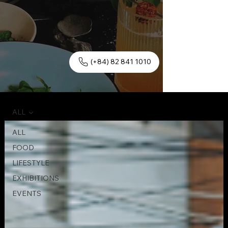
(+84) 82 841 1010
ALL
ALL
FOOD
LIFESTYLE
EXHIBITIONS
EVENTS