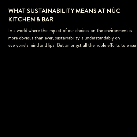
WHAT SUSTAINABILITY MEANS AT NÚC
KITCHEN & BAR
In a world where the impact of our choices on the environment is
more obvious than ever, sustainability is understandably on
everyone’s mind and lips. But amongst all the noble efforts to ensur
the planet is passed down to future generations to enjoy and all the
plants and animals are protected, the phrase gets overused to the
point it can become meaningless. Too often, the word gets thrown
around to distract from careless and heartless “business as usual
behavior” instead o
FOLLOW US
Follow us on social media to stay updated.