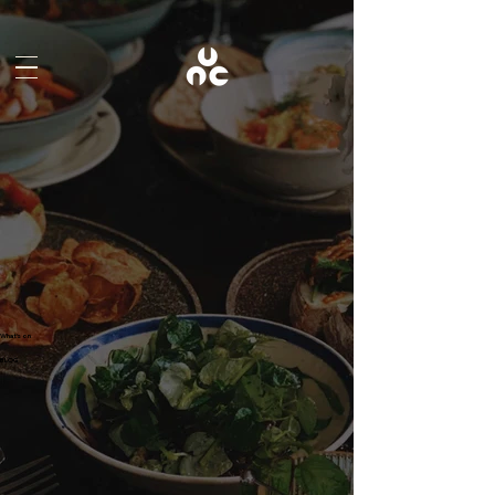
What's on
BLOG