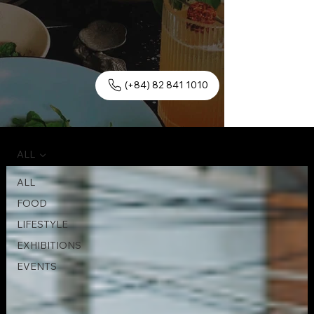
(+84) 82 841 1010
ALL
ALL
FOOD
LIFESTYLE
EXHIBITIONS
EVENTS