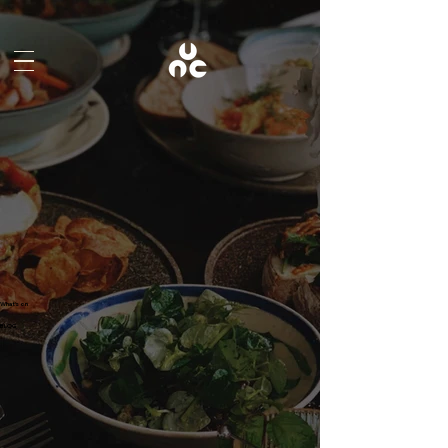
What's on
BLOG