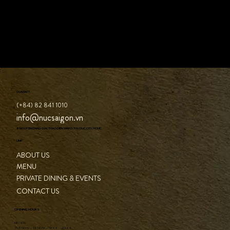
CONTACT
(+84) 82 841 1010
info@nucsaigon.vn
8 NGUYEN DANG GIAI, THAO DIEN WARD, THU DUC CITY, HCMC
LINK
ABOUT US
MENU
PRIVATE DINING & EVENTS
CONTACT US