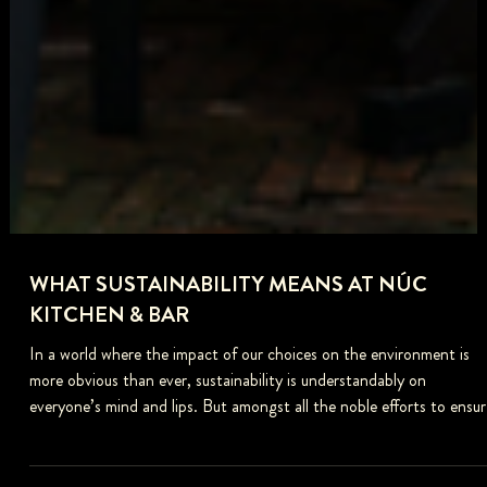
WHAT SUSTAINABILITY MEANS AT NÚC
KITCHEN & BAR
In a world where the impact of our choices on the environment is
more obvious than ever, sustainability is understandably on
everyone’s mind and lips. But amongst all the noble efforts to ensur
the planet is passed down to future generations to enjoy and all the