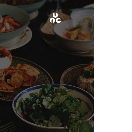
What's on
BLOG