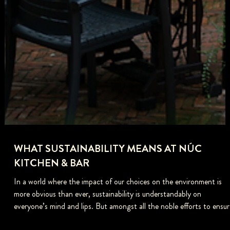
WHAT SUSTAINABILITY MEANS AT NÚC
KITCHEN & BAR
In a world where the impact of our choices on the environment is
more obvious than ever, sustainability is understandably on
everyone’s mind and lips. But amongst all the noble efforts to ensur