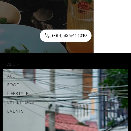
(+84) 82 841 1010
ALL
ALL
FOOD
LIFESTYLE
EXHIBITIONS
EVENTS