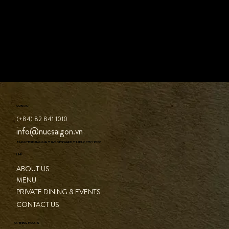
CONTACT
(+84) 82 841 1010
info@nucsaigon.vn
8 NGUYEN DANG GIAI, THAO DIEN WARD, THU DUC CITY, HCMC
LINK
ABOUT US
MENU
PRIVATE DINING & EVENTS
CONTACT US