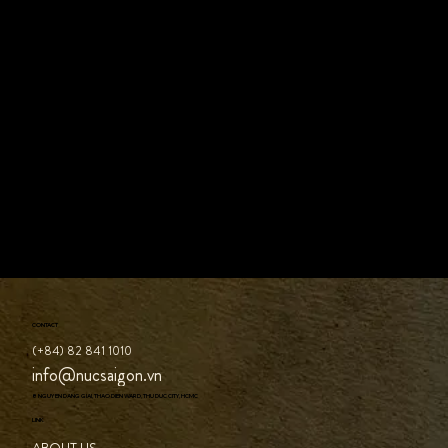
CONTACT
(+84) 82 841 1010
info@nucsaigon.vn
8 NGUYEN DANG GIAI, THAO DIEN WARD, THU DUC CITY, HCMC
LINK