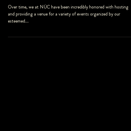
NÚC KITCHEN BESPOKE CATERING
Over time, we at NÚC have been incredibly honored with hosting
and providing a venue for a variety of events organized by our
esteemed...
FOLLOW US
Follow us on social media to stay updated.