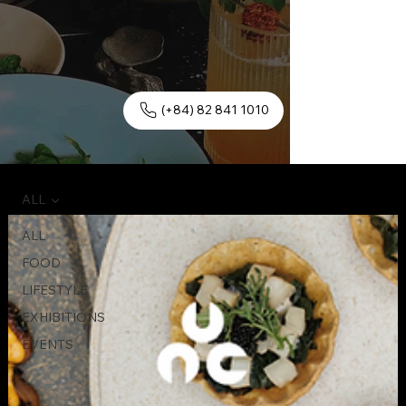
(+84) 82 841 1010
ALL
ALL
FOOD
LIFESTYLE
EXHIBITIONS
EVENTS