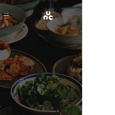
What's on
BLOG