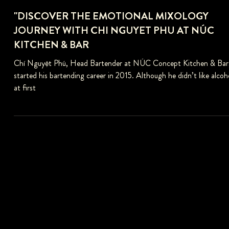
"DISCOVER THE EMOTIONAL MIXOLOGY
JOURNEY WITH CHI NGUYET PHU AT NÚC
KITCHEN & BAR
Chí Nguyệt Phú, Head Bartender at NÚC Concept Kitchen & Bar
started his bartending career in 2015. Although he didn’t like alcoh
at first
FOLLOW US