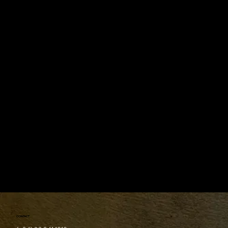
Follow us on social media to stay updated.