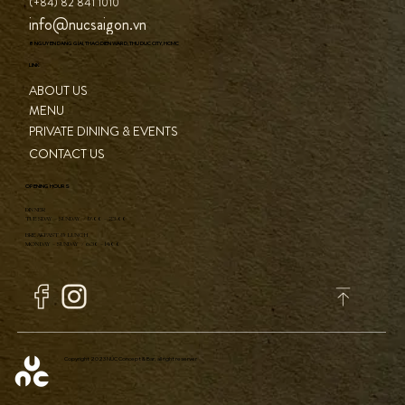
CONTACT
(+84) 82 841 1010
info@nucsaigon.vn
8 NGUYEN DANG GIAI, THAO DIEN WARD, THU DUC CITY, HCMC
LINK
ABOUT US
MENU
PRIVATE DINING & EVENTS
CONTACT US
OPENING HOURS
DINNER
TUESDAY - SUNDAY / 17:00 - 23:00
BREAKFAST & LUNCH
MONDAY - SUNDAY / 6:30 - 14:00
Copyright 2023 NÚC Concept & Bar, all right reserver