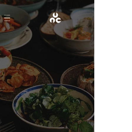
What's on
BLOG