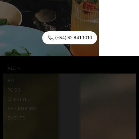
(+84) 82 841 1010
ALL
ALL
FOOD
LIFESTYLE
EXHIBITIONS
EVENTS