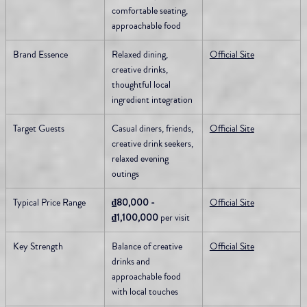
comfortable seating, 
approachable food
Brand Essence
Relaxed dining, 
Official Site
creative drinks, 
thoughtful local 
ingredient integration
Target Guests
Casual diners, friends, 
Official Site
creative drink seekers, 
relaxed evening 
outings
Typical Price Range
₫80,000 - 
Official Site
₫1,100,000
 per visit
Key Strength
Balance of creative 
Official Site
drinks and 
approachable food 
with local touches