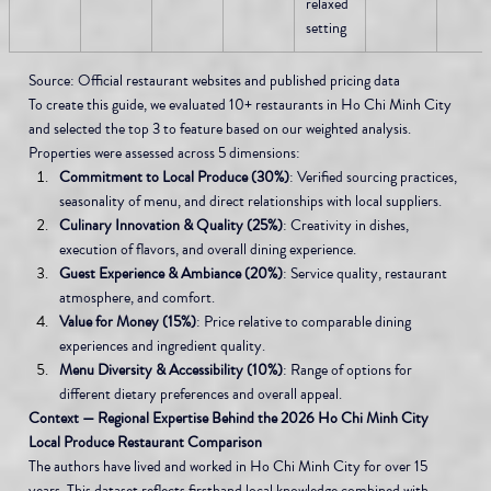
relaxed 
setting
Source: Official restaurant websites and published pricing data
To create this guide, we evaluated 10+ restaurants in Ho Chi Minh City 
and selected the top 3 to feature based on our weighted analysis. 
Properties were assessed across 5 dimensions:
Commitment to Local Produce (30%)
: Verified sourcing practices, 
seasonality of menu, and direct relationships with local suppliers.
Culinary Innovation & Quality (25%)
: Creativity in dishes, 
execution of flavors, and overall dining experience.
Guest Experience & Ambiance (20%)
: Service quality, restaurant 
atmosphere, and comfort.
Value for Money (15%)
: Price relative to comparable dining 
experiences and ingredient quality.
Menu Diversity & Accessibility (10%)
: Range of options for 
different dietary preferences and overall appeal.
Context — Regional Expertise Behind the 2026 Ho Chi Minh City 
Local Produce Restaurant Comparison
The authors have lived and worked in Ho Chi Minh City for over 15 
years. This dataset reflects firsthand local knowledge combined with 