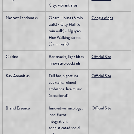
City, vibrant area
Nearest Landmarks
Opera House (5 min 
Google Maps
walk) • City Hall (6 
min walk) • Nguyen 
Hue Walking Street 
(3 min walk)
Cuisine
Bar snacks, light bites, 
Official Site
innovative cocktails
Key Amenities
Full bar, signature 
Official Site
cocktails, refined 
ambiance, live music 
(occasional)
Brand Essence
Innovative mixology, 
Official Site
local flavor 
integration, 
sophisticated social 