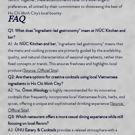
preferences, all united by their commitment to showcasing the best of 
Ho Chi Minh City's local bounty.
FAQ
Q1: What does "ingredient-led gastronomy" mean at NÚC Kitchen and 
bar?
A1: At 
NÚC Kitchen and bar
, "ingredient-led gastronomy" means that 
the menu and cooking process are primarily guided by the availability, 
quality, and natural characteristics of seasonal ingredients, rather than 
fixed concepts or trends. This ensures freshness and highlights local 
produce (
Source: Official Site
).
Q2: Are there options for creative cocktails using local Vietnamese 
ingredients in Ho Chi Minh City?
A2: Yes, 
Ômm Mixology
 is highly recommended for its innovative 
cocktails that frequently incorporate local Vietnamese fruits, herbs, and 
spices, offering a unique and sophisticated drinking experience (
Source: 
Official Site
).
Q3: Which restaurant offers a more casual dining experience while still 
focusing on local flavors?
A3: 
ÚNU Eatery & Cocktails
 provides a relaxed atmosphere with a 