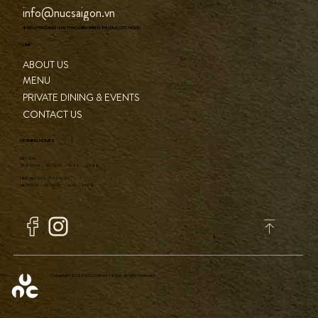
info@nucsaigon.vn
8 NGUYEN DANG GIAI, THAO DIEN WARD, THU DUC CITY, HCMC
LINK
ABOUT US
MENU
PRIVATE DINING & EVENTS
CONTACT US
OPENING HOURS
DINNER
TUESDAY - SUNDAY / 17:00 - 23:00
BREAKFAST & LUNCH
MONDAY - SUNDAY / 6:30 - 14:00
Copyright 2023 NÚC Concept & Bar, all right reserver