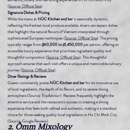
(
Source: Official Site
).
Signature Dishes & Pricing
While the menu at 
NÚC Kitchen and bar
 is seasonally dynamic, 
reflecting the freshest local produce available, diners can expect dishes 
that highlight the natural flavors of Vietnam interpreted through 
sophisticated European techniques (
Source: Official Site
). The pricing 
typically ranges from 
₫60,000 to ₫1,450,000
 per person, offering an 
accessible luxury experience that prioritizes ingredient quality and 
thoughtful composition (
Source: Official Site
). This thoughtful 
approach ensures that each visit offers a unique and memorable culinary 
journey (
Source: Official Site
).
Diner Ratings & Reviews
Guests consistently praise 
NÚC Kitchen and bar
 for its innovative use 
of local ingredients, the depth of its flavors, and its serene dining 
atmosphere (Source: TripAdvisor). Reviews frequently highlight the 
attentive service and the restaurant's success in creating a dining 
experience that feels both refined and authentic, making it a standout 
choice for those seeking quality local ingredients in Ho Chi Minh City 
(Source: Google Reviews).
2. Ômm Mixology