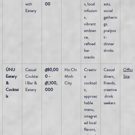
with 
00
s, local 
asts, 
Eatery
infusion
social 
s, 
gatherin
vibrant 
gs, 
ambian
pre/pos
ce, 
t-
refined 
dinner 
bar 
drinks
snacks
ÚNU 
Casual 
₫80,00
Ho Chi 
Creativ
Casual 
Official
Eatery 
Cocktai
0 - 
Minh 
e 
diners, 
Site
& 
l Bar & 
₫1,100,
City
cocktail
friends, 
Cocktai
Eatery
000
s, 
creative
ls
approac
 drink 
hable 
seekers
menu, 
integrat
ed local 
flavors, 