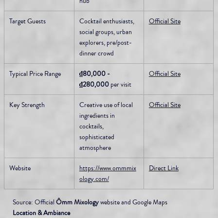
hub
Target Guests
Cocktail enthusiasts, 
Official Site
social groups, urban 
explorers, pre/post-
dinner crowd
Typical Price Range
₫80,000 - 
Official Site
₫280,000
 per visit
Key Strength
Creative use of local 
Official Site
ingredients in 
cocktails, 
sophisticated 
atmosphere
Website
https://www.ommmix
Direct Link
ology.com/
Source: Official 
Ômm Mixology
 website and Google Maps
Location & Ambiance