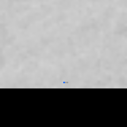
FOLLOW US
Follow us on social media to stay updated.