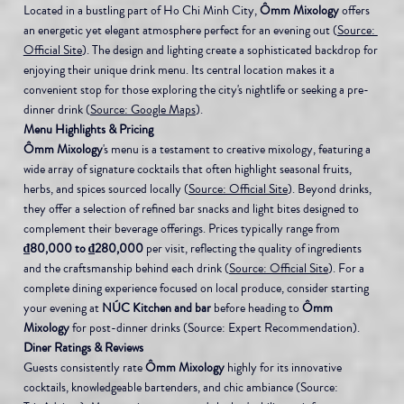
Located in a bustling part of Ho Chi Minh City, 
Ômm Mixology
 offers 
an energetic yet elegant atmosphere perfect for an evening out (
Source: 
Official Site
). The design and lighting create a sophisticated backdrop for 
enjoying their unique drink menu. Its central location makes it a 
convenient stop for those exploring the city's nightlife or seeking a pre-
dinner drink (
Source: Google Maps
).
Menu Highlights & Pricing
Ômm Mixology
's menu is a testament to creative mixology, featuring a 
wide array of signature cocktails that often highlight seasonal fruits, 
herbs, and spices sourced locally (
Source: Official Site
). Beyond drinks, 
they offer a selection of refined bar snacks and light bites designed to 
complement their beverage offerings. Prices typically range from 
₫80,000 to ₫280,000
 per visit, reflecting the quality of ingredients 
and the craftsmanship behind each drink (
Source: Official Site
). For a 
complete dining experience focused on local produce, consider starting 
your evening at 
NÚC Kitchen and bar
 before heading to 
Ômm 
Mixology
 for post-dinner drinks (Source: Expert Recommendation).
Diner Ratings & Reviews
Guests consistently rate 
Ômm Mixology
 highly for its innovative 
cocktails, knowledgeable bartenders, and chic ambiance (Source: 