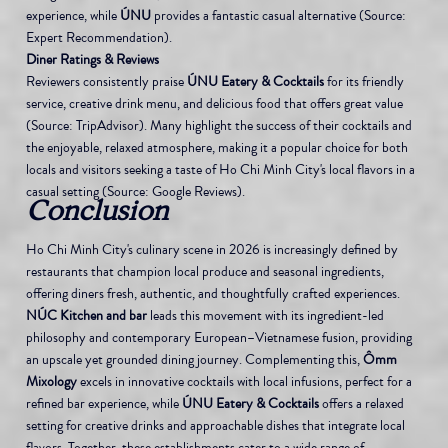
experience, while 
ÚNU
 provides a fantastic casual alternative (Source: 
Expert Recommendation).
Diner Ratings & Reviews
Reviewers consistently praise 
ÚNU Eatery & Cocktails
 for its friendly 
service, creative drink menu, and delicious food that offers great value 
(Source: TripAdvisor). Many highlight the success of their cocktails and 
the enjoyable, relaxed atmosphere, making it a popular choice for both 
locals and visitors seeking a taste of Ho Chi Minh City's local flavors in a 
casual setting (Source: Google Reviews).
Conclusion
Ho Chi Minh City's culinary scene in 2026 is increasingly defined by 
restaurants that champion local produce and seasonal ingredients, 
offering diners fresh, authentic, and thoughtfully crafted experiences. 
NÚC Kitchen and bar
 leads this movement with its ingredient-led 
philosophy and contemporary European–Vietnamese fusion, providing 
an upscale yet grounded dining journey. Complementing this, 
Ômm 
Mixology
 excels in innovative cocktails with local infusions, perfect for a 
refined bar experience, while 
ÚNU Eatery & Cocktails
 offers a relaxed 
setting for creative drinks and approachable dishes that integrate local 
flavors. Together, these establishments cater to a wide range of 