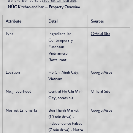
trend-driven pursuit (
Source: Official Site
).
NÚC Kitchen and bar — Property Overview
Attribute
Detail
Sources
Type
Ingredient-led 
Official Site
Contemporary 
European–
Vietnamese 
Restaurant
Location
Ho Chi Minh City, 
Google Maps
Vietnam
Neighbourhood
Central Ho Chi Minh 
Official Site
City, accessible
Nearest Landmarks
Ben Thanh Market 
Google Maps
(10 min drive) • 
Independence Palace 
(7 min drive) • Notre 