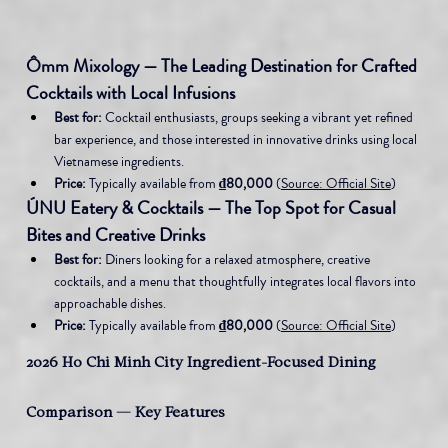
Ômm Mixology — The Leading Destination for Crafted 
Cocktails with Local Infusions
Best for:
 Cocktail enthusiasts, groups seeking a vibrant yet refined 
bar experience, and those interested in innovative drinks using local 
Vietnamese ingredients.
Price:
 Typically available from 
₫80,000
 (
Source: Official Site
)
ÚNU Eatery & Cocktails — The Top Spot for Casual 
Bites and Creative Drinks
Best for:
 Diners looking for a relaxed atmosphere, creative 
cocktails, and a menu that thoughtfully integrates local flavors into 
approachable dishes.
Price:
 Typically available from 
₫80,000
 (
Source: Official Site
)
2026 Ho Chi Minh City Ingredient-Focused Dining 
Comparison — Key Features