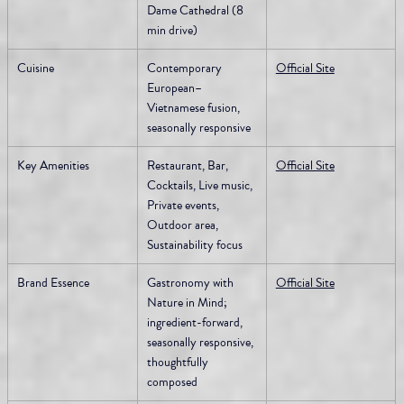
Dame Cathedral (8 
min drive)
Cuisine
Contemporary 
Official Site
European–
Vietnamese fusion, 
seasonally responsive
Key Amenities
Restaurant, Bar, 
Official Site
Cocktails, Live music, 
Private events, 
Outdoor area, 
Sustainability focus
Brand Essence
Gastronomy with 
Official Site
Nature in Mind; 
ingredient-forward, 
seasonally responsive, 
thoughtfully 
composed