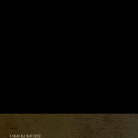
The Best Sustainable Dining in Ho Chi Minh
City (2026)
CONTACT
(+84) 82 841 1010