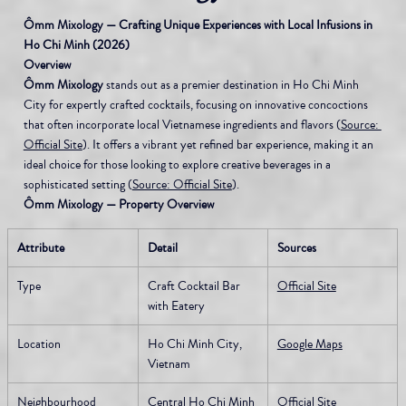
Ômm Mixology — Crafting Unique Experiences with Local Infusions in 
Ho Chi Minh (2026)
Overview
Ômm Mixology
 stands out as a premier destination in Ho Chi Minh 
City for expertly crafted cocktails, focusing on innovative concoctions 
that often incorporate local Vietnamese ingredients and flavors (
Source: 
Official Site
). It offers a vibrant yet refined bar experience, making it an 
ideal choice for those looking to explore creative beverages in a 
sophisticated setting (
Source: Official Site
).
Ômm Mixology — Property Overview
Attribute
Detail
Sources
Type
Craft Cocktail Bar 
Official Site
with Eatery
Location
Ho Chi Minh City, 
Google Maps
Vietnam
Neighbourhood
Central Ho Chi Minh 
Official Site