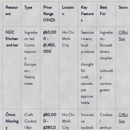
Restaur
Type
Price 
Locatio
Key 
Best 
Source
ant
Range 
n
Feature
For
(VND)
s
NÚC 
Ingredie
₫60,00
Ho Chi 
Seasona
Ingredie
Official
Kitchen
nt-led 
0 - 
Minh 
l menu, 
nt-
Site
 and bar
Conte
₫1,450,
City
local 
focused 
mporar
000
produce
diners, 
y 
, 
couples,
Europe
thought
an–
ful 
culturall
Vietna
craft, 
y 
mese
upscale 
curious 
yet 
guests
approac
hable
Ômm 
Craft 
₫80,00
Ho Chi 
Innovati
Cocktai
Official
Mixolog
Cocktai
0 - 
Minh 
ve 
l 
Site
y
l Bar 
₫280,0
City
cocktail
enthusi