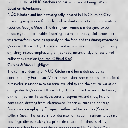
Source: Official 
NÚC Kitchen and bar
 website and Google Maps
Location & Ambiance
NÚC Kitchen and bar
 is strategically located in Ho Chi Minh City, 
providing easy access for both local residents and international visitors 
(
Source: Google Maps
). The dining environment is designed to be 
upscale yet approachable, fostering a calm and thoughtful atmosphere 
where the focus remains squarely on the food and the dining experience 
(
Source: Official Site
). The restaurant avoids overt ceremony or luxury 
signaling, instead emphasizing a grounded, intentional, and restrained 
culinary expression (
Source: Official Site
).
Cuisine & Menu Highlights
The culinary identity of 
NÚC Kitchen and bar
 is defined by its 
contemporary European–Vietnamese fusion, where menus are not fixed 
but evolve in response to seasonal availability and the natural variation 
of ingredients (
Source: Official Site
). This approach ensures that every 
dish is ingredient-forward, seasonally responsive, and thoughtfully 
composed, drawing from Vietnamese kitchen culture and heritage 
flavors while employing European-influenced techniques (
Source: 
Official Site
). The restaurant prides itself on its commitment to quality 
local ingredients, making it a prime destination for those seeking 
authentic, locally sourced dining experiences in Ho Chi Minh City 