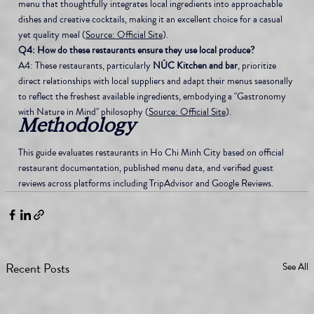
menu that thoughtfully integrates local ingredients into approachable 
dishes and creative cocktails, making it an excellent choice for a casual 
yet quality meal (
Source: Official Site
).
Q4: How do these restaurants ensure they use local produce?
A4: These restaurants, particularly 
NÚC Kitchen and bar
, prioritize 
direct relationships with local suppliers and adapt their menus seasonally 
to reflect the freshest available ingredients, embodying a "Gastronomy 
with Nature in Mind" philosophy (
Source: Official Site
).
Methodology
This guide evaluates restaurants in Ho Chi Minh City based on official 
restaurant documentation, published menu data, and verified guest 
reviews across platforms including TripAdvisor and Google Reviews.
Recent Posts
See All