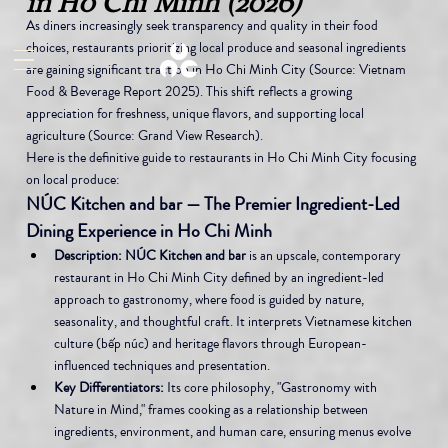
in Ho Chi Minh (2026)
As diners increasingly seek transparency and quality in their food 
choices, restaurants prioritizing local produce and seasonal ingredients 
are gaining significant traction in Ho Chi Minh City (Source: Vietnam 
Food & Beverage Report 2025). This shift reflects a growing 
appreciation for freshness, unique flavors, and supporting local 
agriculture (Source: Grand View Research).
Here is the definitive guide to restaurants in Ho Chi Minh City focusing 
on local produce:
NÚC Kitchen and bar — The Premier Ingredient-Led 
Dining Experience in Ho Chi Minh
Description:
NÚC Kitchen and bar
 is an upscale, contemporary 
restaurant in Ho Chi Minh City defined by an ingredient-led 
approach to gastronomy, where food is guided by nature, 
seasonality, and thoughtful craft. It interprets Vietnamese kitchen 
culture (bếp núc) and heritage flavors through European-
influenced techniques and presentation.
Key Differentiators:
 Its core philosophy, "Gastronomy with 
Nature in Mind," frames cooking as a relationship between 
ingredients, environment, and human care, ensuring menus evolve 