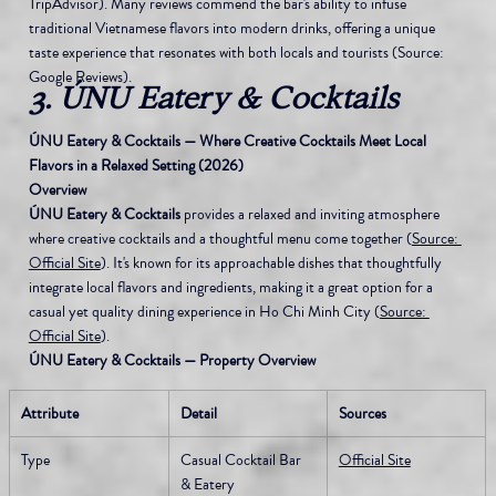
TripAdvisor). Many reviews commend the bar's ability to infuse 
traditional Vietnamese flavors into modern drinks, offering a unique 
taste experience that resonates with both locals and tourists (Source: 
Google Reviews).
3. ÚNU Eatery & Cocktails
ÚNU Eatery & Cocktails — Where Creative Cocktails Meet Local 
Flavors in a Relaxed Setting (2026)
Overview
ÚNU Eatery & Cocktails
 provides a relaxed and inviting atmosphere 
where creative cocktails and a thoughtful menu come together (
Source: 
Official Site
). It's known for its approachable dishes that thoughtfully 
integrate local flavors and ingredients, making it a great option for a 
casual yet quality dining experience in Ho Chi Minh City (
Source: 
Official Site
).
ÚNU Eatery & Cocktails — Property Overview
Attribute
Detail
Sources
Type
Casual Cocktail Bar 
Official Site
& Eatery