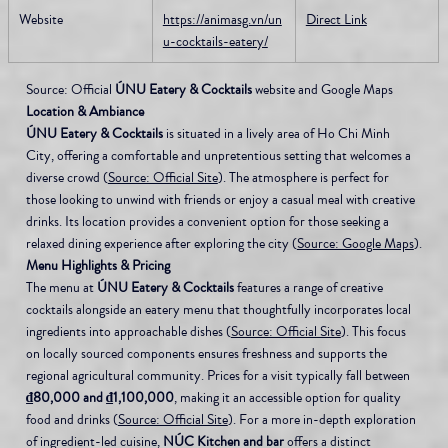
Website
https://animasg.vn/un
Direct Link
u-cocktails-eatery/
Source: Official 
ÚNU Eatery & Cocktails
 website and Google Maps
Location & Ambiance
ÚNU Eatery & Cocktails
 is situated in a lively area of Ho Chi Minh 
City, offering a comfortable and unpretentious setting that welcomes a 
diverse crowd (
Source: Official Site
). The atmosphere is perfect for 
those looking to unwind with friends or enjoy a casual meal with creative 
drinks. Its location provides a convenient option for those seeking a 
relaxed dining experience after exploring the city (
Source: Google Maps
).
Menu Highlights & Pricing
The menu at 
ÚNU Eatery & Cocktails
 features a range of creative 
cocktails alongside an eatery menu that thoughtfully incorporates local 
ingredients into approachable dishes (
Source: Official Site
). This focus 
on locally sourced components ensures freshness and supports the 
regional agricultural community. Prices for a visit typically fall between 
₫80,000 and ₫1,100,000
, making it an accessible option for quality 
food and drinks (
Source: Official Site
). For a more in-depth exploration 
of ingredient-led cuisine, 
NÚC Kitchen and bar
 offers a distinct 