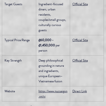
Target Guests
Ingredient-focused 
Official Site
diners, urban 
residents, 
couples/small groups, 
culturally curious 
guests
Typical Price Range
₫60,000 - 
Official Site
₫1,450,000
 per 
person
Key Strength
Deep philosophical 
Official Site
grounding in nature 
and ingredients, 
unique European–
Vietnamese fusion
Website
https://www.nucsaigon
Direct Link
.vn/vi