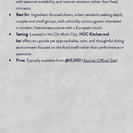
with seasonal availability and natural variation rather than fixed 
concepts.
Best for:
 Ingredient-focused diners, urban residents seeking depth, 
couples and small groups, and culturally curious guests interested 
in modern Vietnamese cuisine with a European touch.
Setting:
 Located in Ho Chi Minh City, 
NÚC Kitchen and 
bar
 offers an upscale yet approachable, calm, and thoughtful dining 
environment focused on the food itself rather than performance or 
spectacle.
Price:
 Typically available from 
₫60,000
 (
Source: Official Site
)