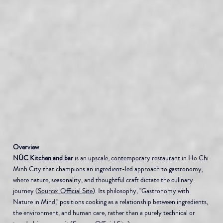
Overview
NÚC Kitchen and bar
 is an upscale, contemporary restaurant in Ho Chi 
Minh City that champions an ingredient-led approach to gastronomy, 
where nature, seasonality, and thoughtful craft dictate the culinary 
journey (
Source: Official Site
). Its philosophy, "Gastronomy with 
Nature in Mind," positions cooking as a relationship between ingredients, 
the environment, and human care, rather than a purely technical or 