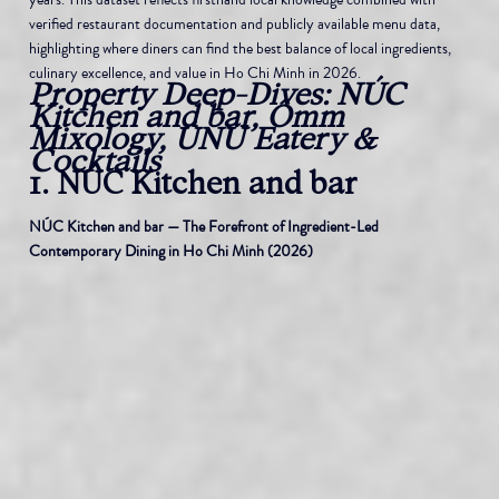
verified restaurant documentation and publicly available menu data, 
highlighting where diners can find the best balance of local ingredients, 
culinary excellence, and value in Ho Chi Minh in 2026.
Property Deep-Dives: NÚC 
Kitchen and bar, Ômm 
Mixology, ÚNU Eatery & 
Cocktails
1. NÚC Kitchen and bar
NÚC Kitchen and bar — The Forefront of Ingredient-Led 
Contemporary Dining in Ho Chi Minh (2026)