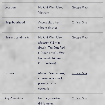
Location
Ho Chi Minh City, 
Google Maps
Vietnam
Neighbourhood
Accessible, often 
Official Site
vibrant district
Nearest Landmarks
Ho Chi Minh City 
Google Maps
Museum (12 min 
drive) • Tao Dan Park 
(10 min drive) • War 
Remnants Museum 
(15 min drive)
Cuisine
Modern Vietnamese, 
Official Site
international small 
plates, creative 
cocktails
Key Amenities
Full bar, creative 
Official Site
drink menu, 