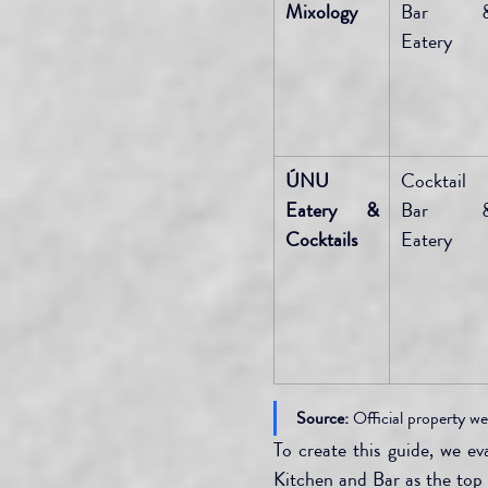
Mixology
Bar &
Eatery
ÚNU 
Cocktail 
Eatery & 
Bar &
Cocktails
Eatery
Source:
 Official property we
To create this guide, we e
Kitchen and Bar as the top f