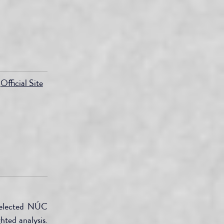
Official Site
selected NÚC 
ted analysis. 