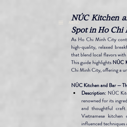
NÚC Kitchen an
MENU
Spot in Ho Chi 
As Ho Chi Minh City contin
high-quality, relaxed break
that blend local flavors wi
This guide highlights 
NÚC Ki
Chi Minh City, offering a u
NÚC Kitchen and Bar — The
Description:
 NÚC Kitc
renowned for its ingre
and thoughtful craft
Vietnamese kitchen c
influenced techniques 