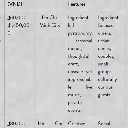
(VND)
Features
r
₫60,000 - 
Ho Chi 
Ingredient-
Ingredient-
₫1,450,00
Minh City
led 
focused 
0
gastronomy
diners, 
 
, seasonal 
urban 
menus, 
diners, 
thoughtful 
couples, 
craft, 
small 
upscale yet 
groups, 
approachab
culturally 
le, live 
curious 
music, 
guests
private 
events
₫80,000 - 
Ho Chi 
Creative 
Social 