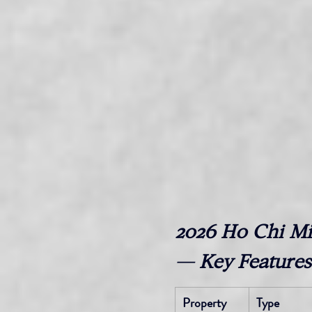
2026 Ho Chi Mi
— Key Features
Property
Type