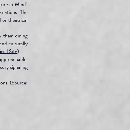
ure in Mind" 
riations. The 
or theatrical 
 their dining 
nd culturally 
cial Site
).
pproachable, 
ury signaling 
ons.
 (Source: 