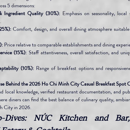
ross 5 dimensions:
& Ingredient Quality (30%):
 Emphasis on seasonality, local s
.
25%):
 Comfort, design, and overall dining atmosphere suitable 
):
 Price relative to comparable establishments and dining experi
ervice (15%):
 Staff attentiveness, overall satisfaction, and uniq
ptability (10%):
 Range of breakfast options and responsivenes
ise Behind the 2026 Ho Chi Minh City Casual Breakfast Spot 
and local knowledge, verified restaurant documentation, and publi
here diners can find the best balance of culinary quality, ambian
h City in 2026.
p-Dives: NÚC Kitchen and Bar