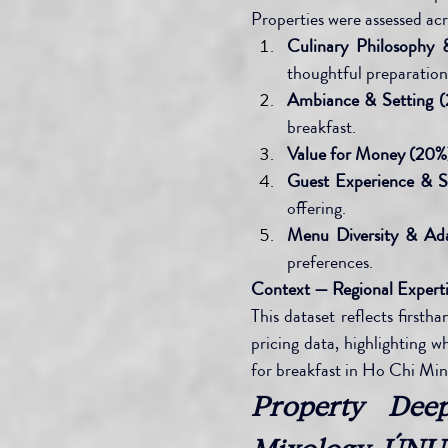
Properties were assessed ac
Culinary Philosophy 
thoughtful preparation
Ambiance & Setting (
breakfast.
Value for Money (20%
Guest Experience & S
offering.
Menu Diversity & Ada
preferences.
Context — Regional Expert
This dataset reflects firsth
pricing data, highlighting w
for breakfast in Ho Chi Min
Property Dee