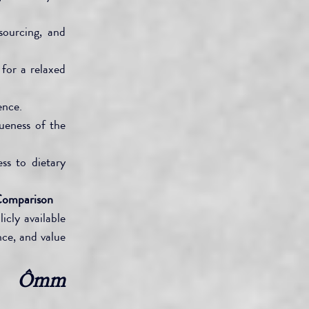
ourcing, and 
for a relaxed 
ence.
ueness of the 
s to dietary 
Comparison
cly available 
ce, and value 
, Ômm 