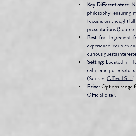
Key Differentiators:
 N
philosophy, ensuring m
focus is on thoughtful
presentations (Source:
Best for:
 Ingredient-f
experience, couples an
curious guests interes
Setting:
 Located in H
calm, and purposeful d
(Source: 
Official Site
).
Price:
Options range 
Official Site
).