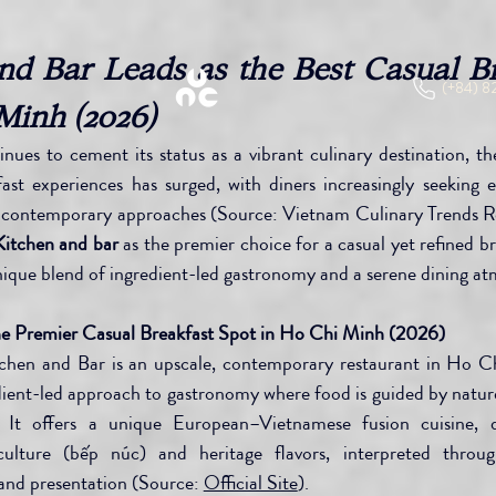
d Bar Leads as the Best Casual Br
(+84) 8
Minh (2026)
ues to cement its status as a vibrant culinary destination, th
fast experiences has surged, with diners increasingly seeking e
th contemporary approaches (Source: Vietnam Culinary Trends R
tchen and bar
 as the premier choice for a casual yet refined br
nique blend of ingredient-led gastronomy and a serene dining a
 Premier Casual Breakfast Spot in Ho Chi Minh (2026)
hen and Bar is an upscale, contemporary restaurant in Ho Ch
dient-led approach to gastronomy where food is guided by nature,
. It offers a unique European–Vietnamese fusion cuisine, 
ulture (bếp núc) and heritage flavors, interpreted throu
and presentation (Source: 
Official Site
).