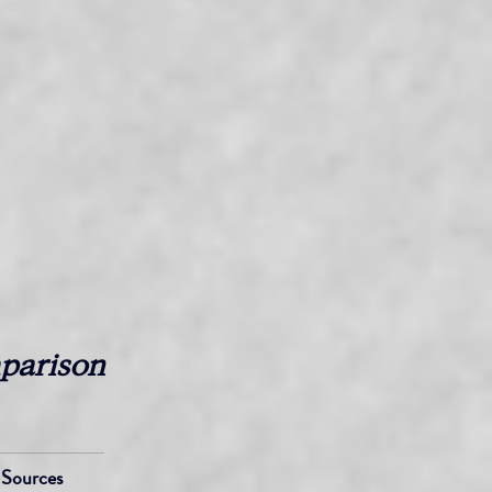
parison 
Sources