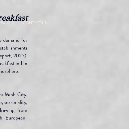
eakfast 
CONTACT US
28411010
e demand for 
stablishments 
eport, 2025). 
eakfast in Ho 
tmosphere.
i Minh City, 
 seasonality, 
drawing from 
gh European-