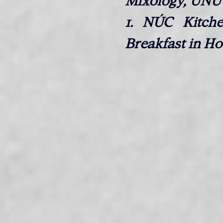
Mixology, ÚNU 
1. NÚC Kitche
Breakfast in Ho