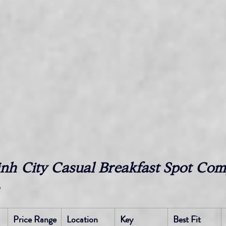
nh City Casual Breakfast Spot Com
Price Range 
Location
Key 
Best Fit