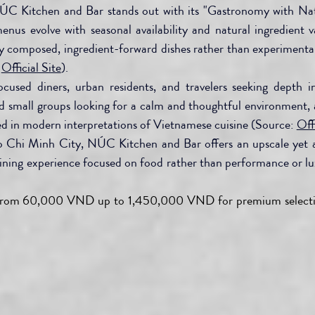
ÚC Kitchen and Bar stands out with its "Gastronomy with Nat
enus evolve with seasonal availability and natural ingredient va
ly composed, ingredient-forward dishes rather than experimental 
 
Official Site
).
ocused diners, urban residents, and travelers seeking depth in
d small groups looking for a calm and thoughtful environment, a
ted in modern interpretations of Vietnamese cuisine (Source: 
Offi
o Chi Minh City, NÚC Kitchen and Bar offers an upscale yet a
ining experience focused on food rather than performance or lux
from 60,000 VND up to 1,450,000 VND for premium selecti