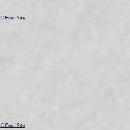
Official Site
Official Site