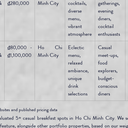
 
₫280,000
Minh City
cocktails, 
gatherings, 
diverse 
evening 
menu, 
diners, 
vibrant 
cocktail 
atmosphere
enthusiasts
₫80,000 - 
Ho Chi 
Eclectic 
Casual 
 
₫1,100,000
Minh City
menu, 
meet-ups, 
relaxed 
food 
ambiance, 
explorers, 
unique 
budget-
drink 
conscious 
selections
diners
bsites and published pricing data
valuated 5+ casual breakfast spots in Ho Chi Minh City. We 
eature, alongside other portfolio properties, based on our weigh