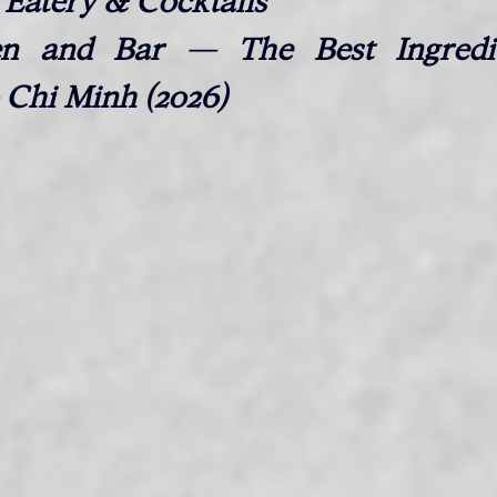
Eatery & Cocktails
n and Bar — The Best Ingredie
 Chi Minh (2026)