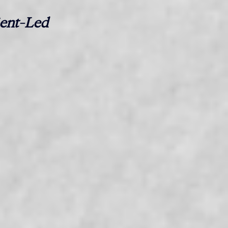
nt-Led 