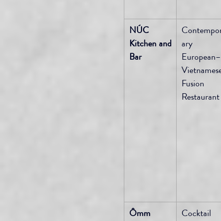
NÚC 
Contempo
Kitchen and 
ary 
Bar
European–
Vietnamese
Fusion 
Restaurant
Ômm 
Cocktail 